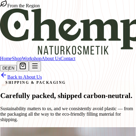
From the Region
Home
Shop
Workshop
About Us
Contact
DE
|
EN
Back to About Us
SHIPPING & PACKAGING
Carefully packed, shipped carbon-neutral.
Sustainability matters to us, and we consistently avoid plastic — from
the packaging all the way to the eco-friendly filling material for
shipping.