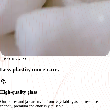
PACKAGING
Less plastic, more care.
High-quality glass
Our bottles and jars are made from recyclable glass — resource-
friendly, premium and endlessly reusable.