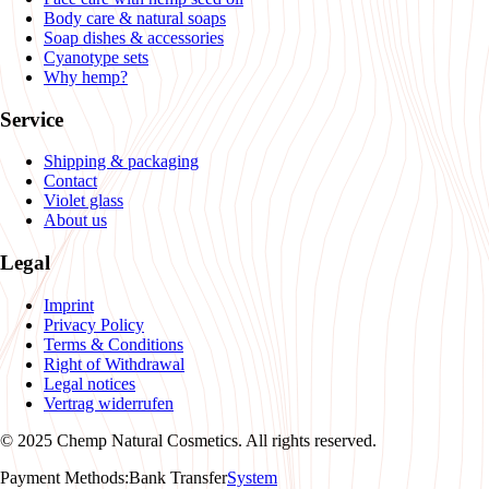
Body care & natural soaps
Soap dishes & accessories
Cyanotype sets
Why hemp?
Service
Shipping & packaging
Contact
Violet glass
About us
Legal
Imprint
Privacy Policy
Terms & Conditions
Right of Withdrawal
Legal notices
Vertrag widerrufen
© 2025 Chemp Natural Cosmetics. All rights reserved.
Payment Methods
:
Bank Transfer
System