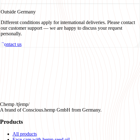
Outside Germany
Different conditions apply for international deliveries. Please contact
our customer support — we are happy to discuss your request
personally.
Contact us
Chemp /tʃemp/
A brand of Conscious.hemp GmbH from Germany.
Products
All products
Face care with hemp seed oil