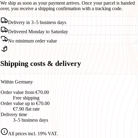
We ship as soon as your payment arrives. Once your parcel is handed
over, you receive a shipping confirmation with a tracking code.
Delivery in 3–5 business days
Delivered Monday to Saturday
No minimum order value
Shipping costs & delivery
Within Germany
Order value from €70.00
Free shipping
Order value up to €70.00
€7.90 flat rate
Delivery time
3–5 business days
All prices incl. 19% VAT.