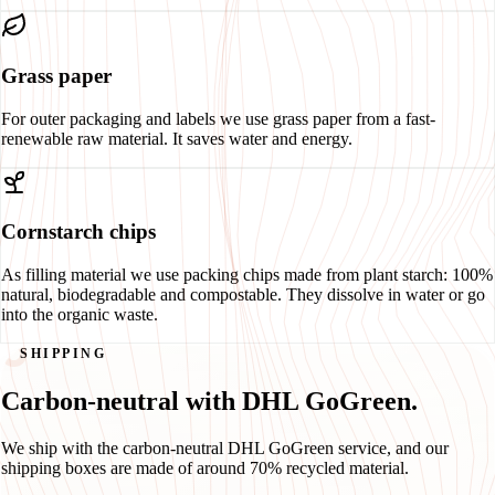
Grass paper
For outer packaging and labels we use grass paper from a fast-
renewable raw material. It saves water and energy.
Cornstarch chips
As filling material we use packing chips made from plant starch: 100%
natural, biodegradable and compostable. They dissolve in water or go
into the organic waste.
SHIPPING
Carbon-neutral with DHL GoGreen.
We ship with the carbon-neutral DHL GoGreen service, and our
shipping boxes are made of around 70% recycled material.