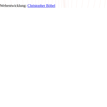
Webentwicklung:
Christopher Böbel